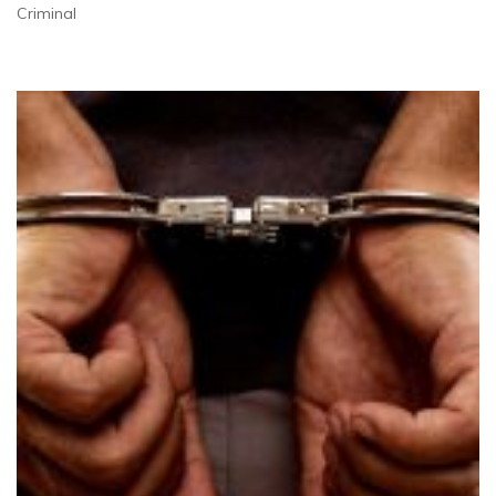
Criminal