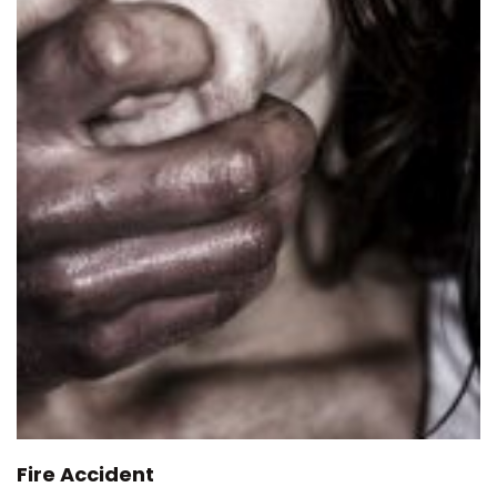
Fire Accident