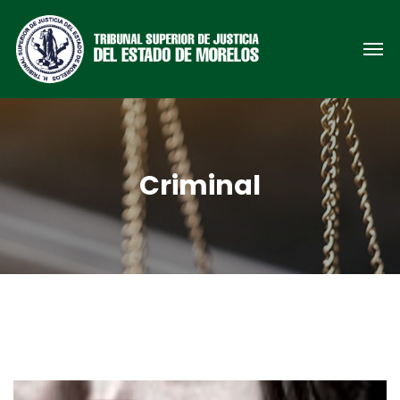
Criminal